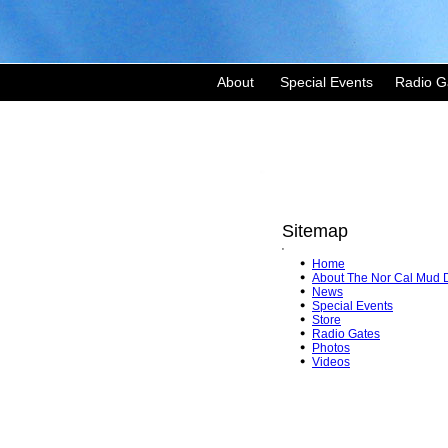
About
Special Events
Radio G
Sitemap
'
Home
About The Nor Cal Mud 
News
Special Events
Store
Radio Gates
Photos
Videos