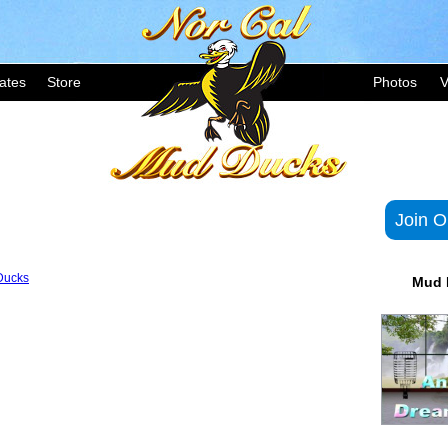
ates
Store
Photos
V
Join O
Ducks
Mud 