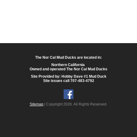
The Nor Cal Mud Ducks are located in:
Northern California
Owned and operated The Nor Cal Mud Ducks
Site Provided by: Hobby Dave #1 Mud Duck
Site issues call 707-483-4792
Sitemap
| Copyright 2026. All Rights Reserved.