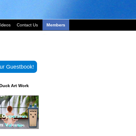
ideos
Contact Us
Members
ur Guestbook!
Duck Art Work