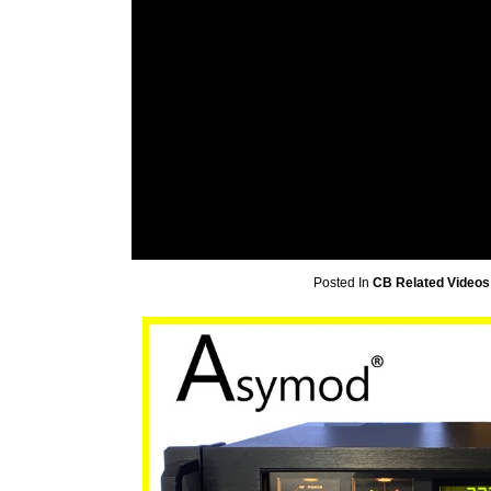
Posted In
CB Related Videos 