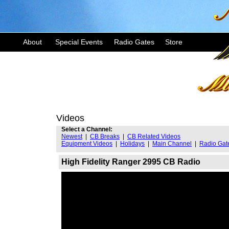
About
Special Events
Radio Gates
Store
Videos
Select a Channel:
Newest
|
CB Breaks
|
CB Related Videos
Equipment Videos
|
Holidays
|
Main Channel
|
Radio Gat
High Fidelity Ranger 2995 CB Radio