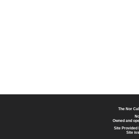
The Nor Cal
No
Owned and ope
Site Provided
Site is