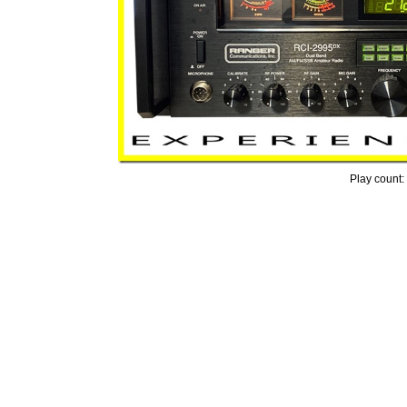
Play count: