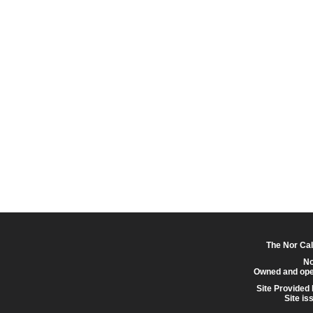
The Nor Cal
No
Owned and ope
Site Provided
Site is