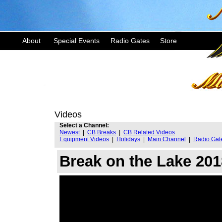
About
Special Events
Radio Gates
Store
Videos
Select a Channel:
Newest
|
CB Breaks
|
CB Related Videos
Equipment Videos
|
Holidays
|
Main Channel
|
Radio Gat
Break on the Lake 20