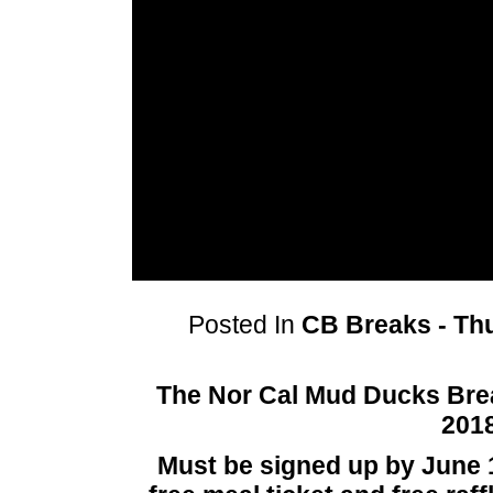
Posted In
CB Breaks - Thu
The Nor Cal Mud Ducks Brea
2018
Must be signed up by June 1