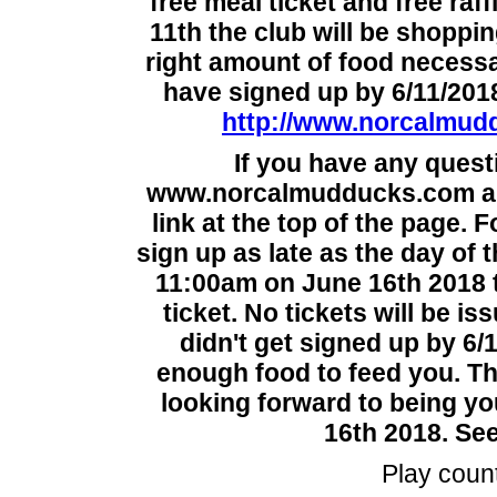
free meal ticket and free raf
11th the club will be shoppi
right amount of food necessa
have signed up by 6/11/2018
http://www.norcalmudd
If you have any quest
www.norcalmudducks.com and
link at the top of the page. 
sign up as late as the day of
11:00am on June 16th 2018 to
ticket. No tickets will be is
didn't get signed up by 6/
enough food to feed you. T
looking forward to being yo
16th 2018. See
Play coun