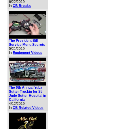
6/22/2019
In
CB Breaks
The President Bill
Service Menu Secrets
5/21/2019
In
Equipment Videos
The 6th Annual Yuba
Sutter Truckin for St
Jude Sutter Hospital in
California
4/12/2019
In
CB Related Videos