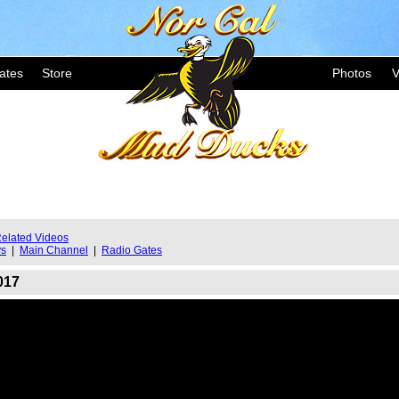
ates
Store
Photos
V
elated Videos
ys
|
Main Channel
|
Radio Gates
017