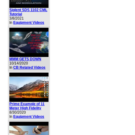
Siglent SDS 1102 CML
Tutorial
3/8/2021
In
Equipment Videos
MMM GETS DOWN
10/14/2020
In
CB Related Videos
Prime Example of 11
Meter High Fidelity
8/30/2020
In
Equipment Videos