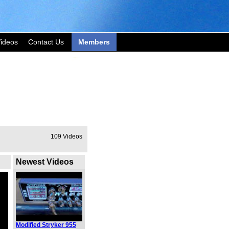
ideos
Contact Us
Members
109 Videos
Newest Videos
Modified Stryker 955