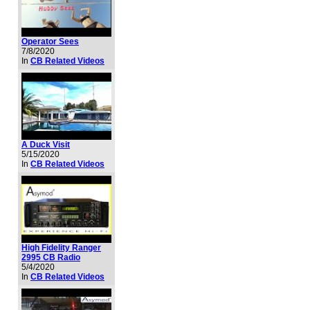
Operator Sees
7/8/2020
In
CB Related Videos
A Duck Visit
5/15/2020
In
CB Related Videos
High Fidelity Ranger
2995 CB Radio
5/4/2020
In
CB Related Videos