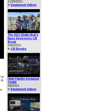
11/30/2021
In
Equipment Videos
The 2021 Bullet Bob's
Base Destroyers CB
Break
5/30/2021
In
CB Breaks
 or
HIgh Fidelity Kenwood
 to
TS990
3/8/2021
In
Equipment Videos
he