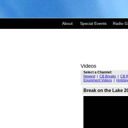
About
Special Events
Radio G
Videos
Select a Channel:
Newest
|
CB Breaks
|
CB R
Equipment Videos
|
Holida
Break on the Lake 2