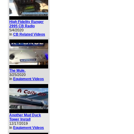
High Fidelity Ranger
2995 CB Radio
5/4/2020
In
CB Related Videos
The Mule.
3/25/2020
In
Equipment Videos
Another Mud Duck
Tower Install
12/17/2019
In
Equipment Videos