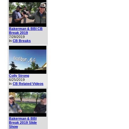
Bakerman & BBI CB
Break 2019
7/28/2019
In
CB Breaks
Coily Strong
6/25/2019
In
CB Related Videos
Bakerman & BBI
Break 2019 Slide
Show