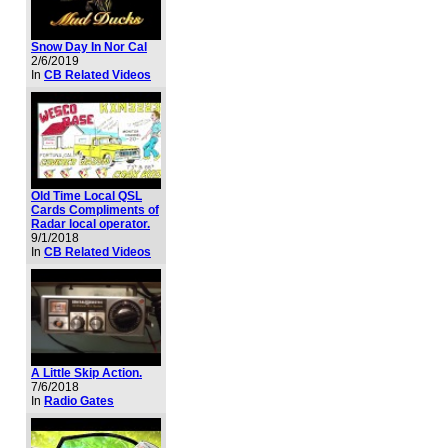
Snow Day In Nor Cal
2/6/2019
In
CB Related Videos
Old Time Local QSL
Cards Compliments of
Radar local operator.
9/1/2018
In
CB Related Videos
A Little Skip Action.
7/6/2018
In
Radio Gates