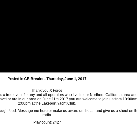
Posted In
CB Breaks - Thursday, June 1, 2017
Thank you X Force.
 a free event for any and all operators who live in our Northern California area and
ravel or are in our area on June 11th 2017 you are welcome to join us from 10:00am
2:00pm at the Lakeport Yacht Club.
gh food. Message me here or make us aware on the air and give us a shout on t
radio.
Play count: 2427