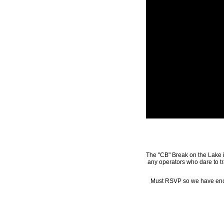
The "CB" Break on the Lake is
any operators who dare to t
Must RSVP so we have enou