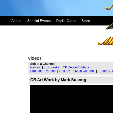
About
Special Events
Radio Gates
Store
Videos
Select a Channel:
Newest
|
CB Breaks
|
CB Related Videos
Equipment Videos
|
Holidays
|
Main Channel
|
Radio Gat
CB Art Work by Mark Susong