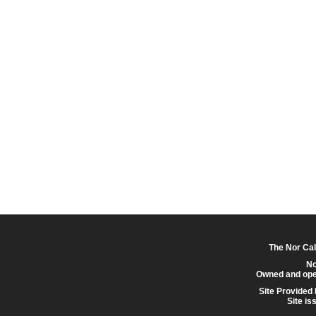
The Nor Cal
No
Owned and ope
Site Provided
Site is