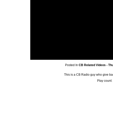
Posted In
CB Related Videos - Th
This is a CB Radio guy who give ba
Play count: