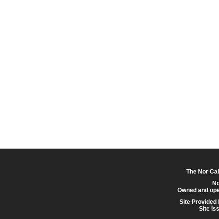
The Nor Cal
No
Owned and ope
Site Provided
Site is