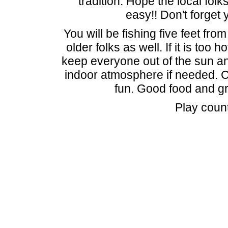
tradition. Hope the local fol
easy!! Don't forget 
You will be fishing five feet fro
older folks as well. If it is too 
keep everyone out of the sun and
indoor atmosphere if needed. 
fun. Good food and g
Play coun