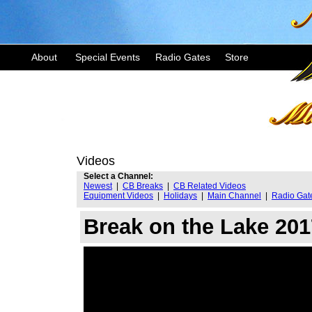
About
Special Events
Radio Gates
Store
Videos
Select a Channel:
Newest
|
CB Breaks
|
CB Related Videos
Equipment Videos
|
Holidays
|
Main Channel
|
Radio Gat
Break on the Lake 201