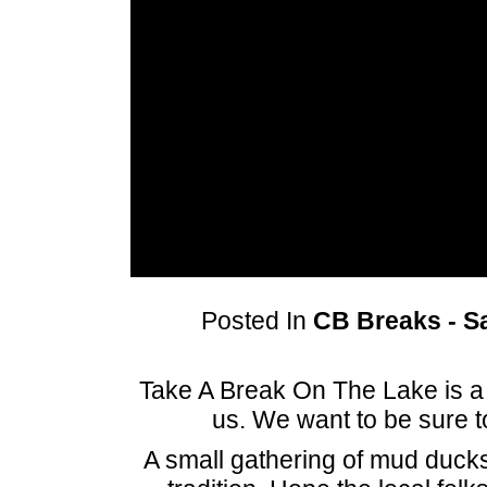
Posted In
CB Breaks - Sa
Take A Break On The Lake is a 
us. We want to be sure 
A small gathering of mud ducks