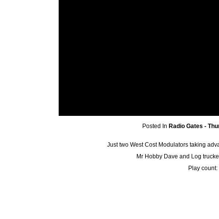
Posted In
Radio Gates - Thu
Just two West Cost Modulators taking adva
Mr Hobby Dave and Log trucker h
Play count: