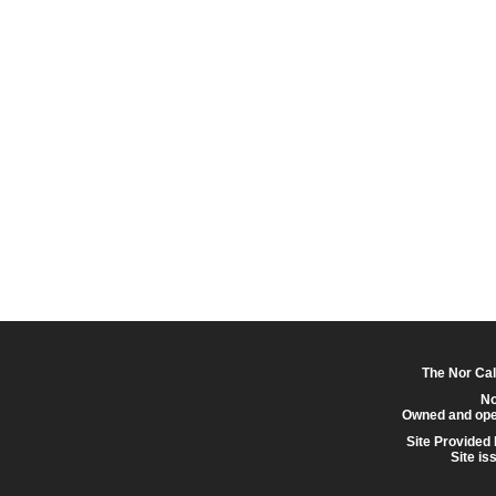
The Nor Cal
No
Owned and ope
Site Provided
Site is