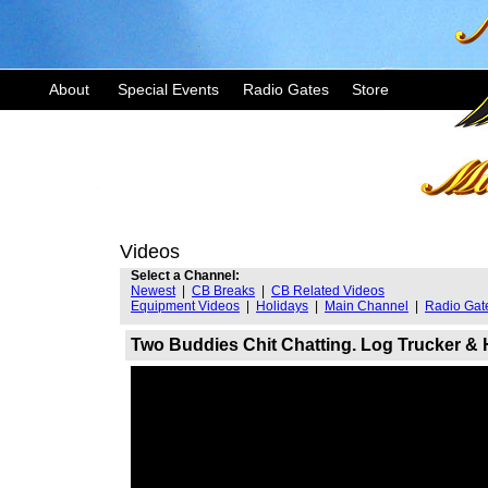
About
Special Events
Radio Gates
Store
Videos
Select a Channel:
Newest
|
CB Breaks
|
CB Related Videos
Equipment Videos
|
Holidays
|
Main Channel
|
Radio Gat
Two Buddies Chit Chatting. Log Trucker &