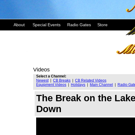
About
Special Events
Radio Gates
Store
Videos
Select a Channel:
Newest
|
CB Breaks
|
CB Related Videos
Equipment Videos
|
Holidays
|
Main Channel
|
Radio Gat
The Break on the Lak
Down