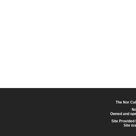
The Nor Cal
No
Owned and ope
Site Provided
Site is