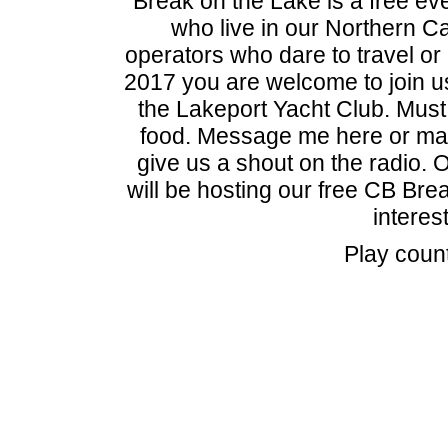
Break on the Lake is a free eve
who live in our Northern Ca
operators who dare to travel or
2017 you are welcome to join u
the Lakeport Yacht Club. Mu
food. Message me here or mak
give us a shout on the radio.
will be hosting our free CB Brea
interes
Play coun