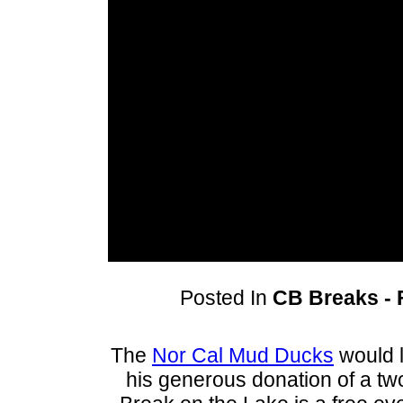
Posted In
CB Breaks - F
The
Nor Cal Mud Ducks
would l
his generous donation of a tw